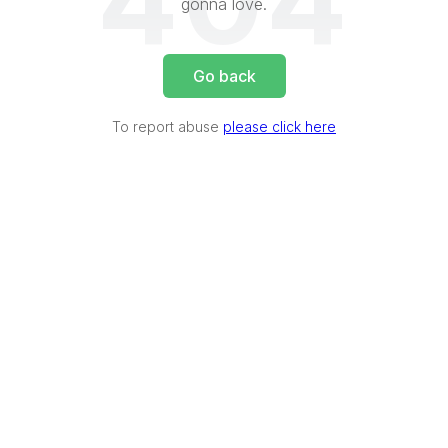
404
gonna love.
Go back
To report abuse
please click here